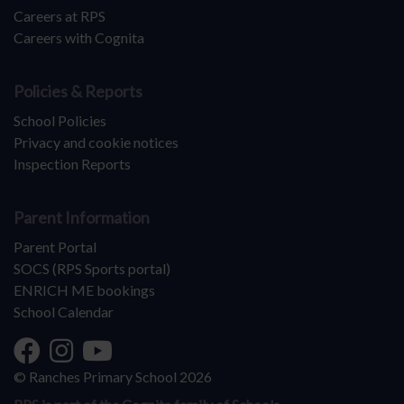
Careers at RPS
Careers with Cognita
Policies & Reports
School Policies
Privacy and cookie notices
Inspection Reports
Parent Information
Parent Portal
SOCS (RPS Sports portal)
ENRICH ME bookings
School Calendar
© Ranches Primary School 2026