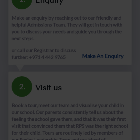
Make an enquiry by reaching out to our friendly and
helpful Admissions Team. They will get in touch with
you to discuss your needs and guide you through the
next steps.
or call our Registrar to discuss
Make An Enquiry
further: +971 4 442 9765
Visit us
2.
Book a tour, meet our team and visualise your child in
our school. Our parents consistently tell us about the
feeling the school gave them, and that it was their first
visit that convinced them that RPS was the right school
for their child. Tours are routinely led by members of
our Senior Leadership Team and our Head of