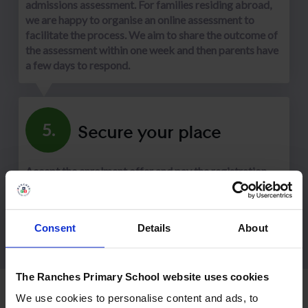
admissions assessment. For families residing abroad,
we are happy to organise an online assessment to
facilitate the process. We aim to share the outcome of
the assessment within one week and then parents have
a few days to respond.
Secure your place
5.
Accept the enrolment offer and pay the registration
fee (10% of annual tuition fees). We are excited to
learn more about your family and show you everything
our school has to offer.
Consent
Details
About
The Ranches Primary School website uses cookies
We use cookies to personalise content and ads, to