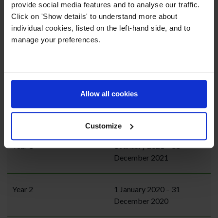
provide social media features and to analyse our traffic.
Click on 'Show details' to understand more about
individual cookies, listed on the left-hand side, and to
Year Group
Date of Birth
manage your preferences.
Nursery / Foundation Stage
1 January 2023 – 31
1 (FS1)
December 2023
Allow all cookies
Reception / Foundation
1 January 2022 – 31
Stage 2 (FS2)
December 2022
Customize
Year 1
1 January 2021 – 31
December 2021
Year 2
1 January 2020 – 31
December 2020