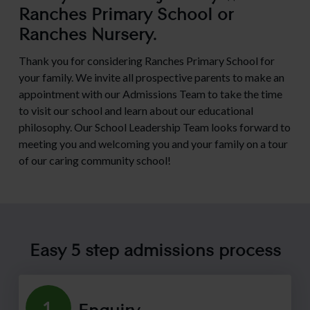
Ranches Primary School or
Ranches Nursery.
Thank you for considering Ranches Primary School for
Admissions P
your family. We invite all prospective parents to make an
appointment with our Admissions Team to take the time
Open Days
to visit our school and learn about our educational
philosophy. Our School Leadership Team looks forward to
meeting you and welcoming you and your family on a tour
School Fees
of our caring community school!
School Tours
Easy 5 step admissions process
Virtual School
Enquiry
1.