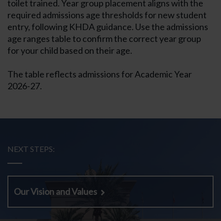
toilet trained. Year group placement aligns with the
required admissions age thresholds for new student
entry, following KHDA guidance. Use the admissions
age ranges table to confirm the correct year group
for your child based on their age.
The table reflects admissions for Academic Year
2026-27.
NEXT STEPS:
Our Vision and Values