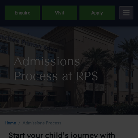
Enquire
Visit
Apply
Admissions
Process at RPS
Home
Admissions Process
Start your child's journey with