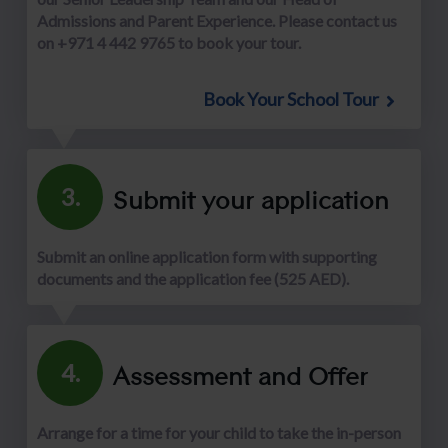
Admissions and Parent Experience. Please contact us
on +971 4 442 9765 to book your tour.
Book Your School Tour
Submit your application
3.
Submit an online application form with supporting
documents and the application fee (525 AED).
Assessment and Offer
4.
Arrange for a time for your child to take the in-person