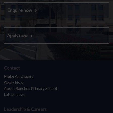
Enquire now
Apply now
Contact
Make An Enquiry
Apply Now
About Ranches Primary School
Latest News
Leadership & Careers