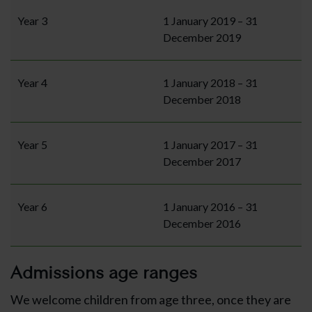
Year 3
1 January 2019 – 31
December 2019
Year 4
1 January 2018 – 31
December 2018
Year 5
1 January 2017 – 31
December 2017
Year 6
1 January 2016 – 31
December 2016
Admissions age ranges
We welcome children from age three, once they are