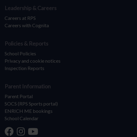
Leadership & Careers
Careers at RPS
Careers with Cognita
Policies & Reports
School Policies
Privacy and cookie notices
Inspection Reports
Parent Information
Parent Portal
SOCS (RPS Sports portal)
ENRICH ME bookings
School Calendar