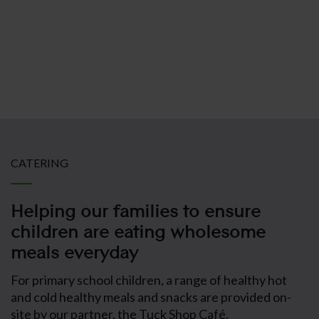
Cognita Schoo
CATERING
Helping our families to ensure
children are eating wholesome
meals everyday
For primary school children, a range of healthy hot
and cold healthy meals and snacks are provided on-
site by our partner, the Tuck Shop Café.