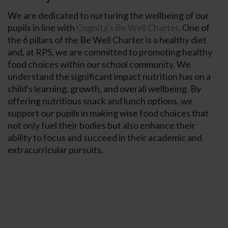
We are dedicated to nurturing the wellbeing of our
pupils in line with
Cognita's Be Well Charter
. One of
the 6 pillars of the Be Well Charter is a healthy diet
and, at RPS, we are committed to promoting healthy
food choices within our school community. We
understand the significant impact nutrition has on a
Term Dates
child's learning, growth, and overall wellbeing. By
offering nutritious snack and lunch options, we
support our pupils in making wise food choices that
School Day T
not only fuel their bodies but also enhance their
ability to focus and succeed in their academic and
Transport
extracurricular pursuits.
Uniform
Healthy Food