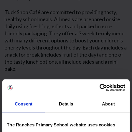
Tuck Shop Café are committed to providing tasty,
healthy school meals. All meals are prepared onsite
daily using fresh ingredients and packed in eco-
friendly packaging. They offer a 3 week termly menu
with many different options to boost your children's
energy levels throughout the day. Each day includes a
snack for break (includes fruit of the day) and one of
the tasty lunch options, all include sides and a mini
bake.
Consent
Details
About
The Ranches Primary School website uses cookies