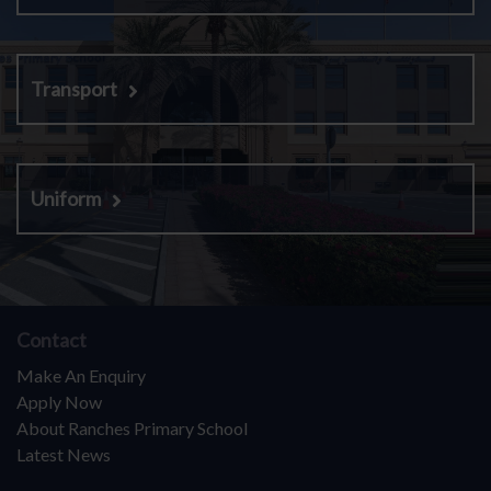
Transport
Uniform
Contact
Make An Enquiry
Apply Now
About Ranches Primary School
Latest News