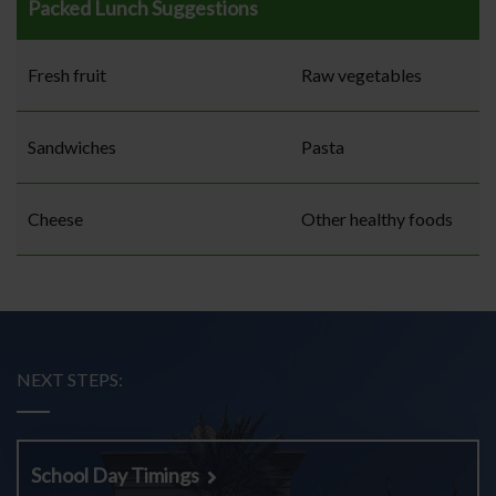
Packed Lunch Suggestions
Fresh fruit
Raw vegetables
Sandwiches
Pasta
Cheese
Other healthy foods
NEXT STEPS:
School Day Timings