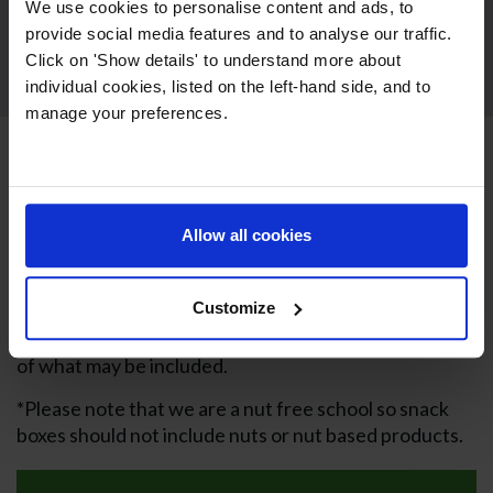
We use cookies to personalise content and ads, to
provide social media features and to analyse our traffic.
Click on 'Show details' to understand more about
individual cookies, listed on the left-hand side, and to
manage your preferences.
Packed Lunches
Families who do not take advantage of school snack
Allow all cookies
and lunch provision can send their children in with
healthy snacks and packed lunch. Nursery children
Customize
are also expected to be provided with lunch and
snacks from home. We’ve included some suggestions
of what may be included.
*Please note that we are a nut free school so snack
boxes should not include nuts or nut based products.