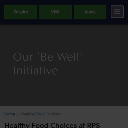
Enquire
Visit
Apply
Our 'Be Well'
Initiative
Home
Healthy Food Choices
Healthy Food Choices at RPS