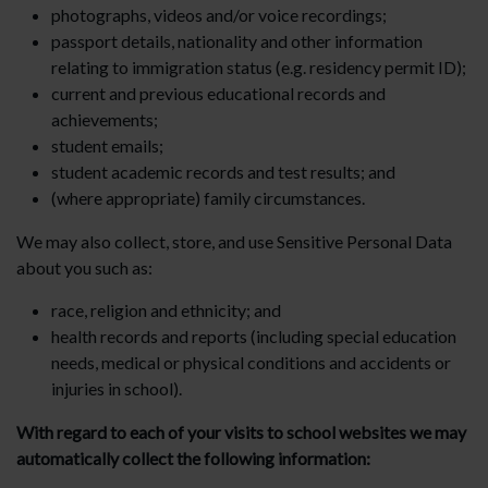
photographs, videos and/or voice recordings;
passport details, nationality and other information
relating to immigration status (e.g. residency permit ID);
current and previous educational records and
achievements;
student emails;
student academic records and test results; and
(where appropriate) family circumstances.
We may also collect, store, and use Sensitive Personal Data
about you such as:
race, religion and ethnicity; and
health records and reports (including special education
needs, medical or physical conditions and accidents or
injuries in school).
With regard to each of your visits to school websites we may
automatically collect the following information: