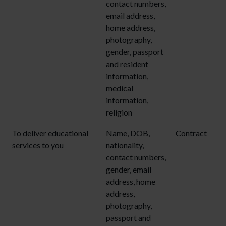
contact numbers,
email address,
home address,
photography,
gender, passport
and resident
information,
medical
information,
religion
To deliver educational
Name, DOB,
Contract
services to you
nationality,
contact numbers,
gender, email
address, home
address,
photography,
passport and