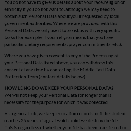
You do not have to give us details about your race, religion or
ethnicity if you do not want to, although we may need to
obtain such Personal Data about you if requested by local
government authorities. Where we are provided with this
Personal Data, we only use it to assist us with very specific
tasks (for example, if your religion means that you have
particular dietary requirements; prayer commitments, etc.).
Where you have given consent to any of the Processing of
your Personal Data listed above, you can withdraw this
consent at any time by contacting the Middle East Data
Protection Team (contact details below).
HOW LONG DO WE KEEP YOUR PERSONAL DATA?
We will not keep your Personal Data for longer than is
necessary for the purpose for which it was collected.
As a general rule, we keep education records until the student
reaches 25 years of age at which point we destroy the file.
This is regardless of whether your file has been transferred to