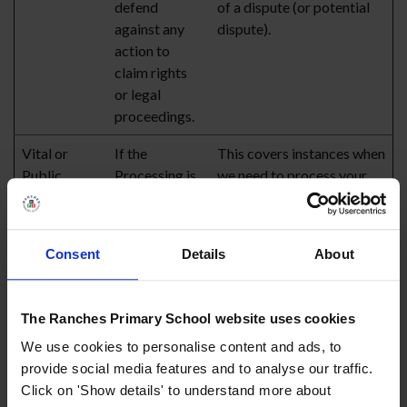
defend
of a dispute (or potential
against any
dispute).
action to
claim rights
or legal
proceedings.
Vital or
If the
This covers instances when
Public
Processing is
we need to process your
Interest
necessary to
health information to
protect your
provide or procure
life or the life
emergency care for you.
Consent
Details
About
of another
natural
person.
The Ranches Primary School website uses cookies
We use cookies to personalise content and ads, to
WHAT ARE THE PURPOSES FOR WHICH WE PROCESS
provide social media features and to analyse our traffic.
YOUR PERSONAL DATA?
Click on 'Show details' to understand more about
We have outlined the legal bases, under the relevant data