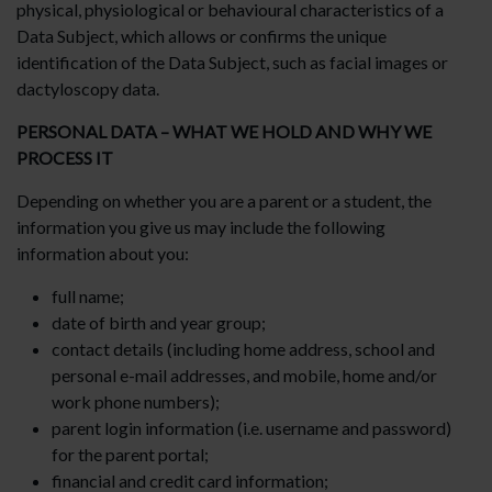
physical, physiological or behavioural characteristics of a
Data Subject, which allows or confirms the unique
identification of the Data Subject, such as facial images or
dactyloscopy data.
PERSONAL DATA – WHAT WE HOLD AND WHY WE
PROCESS IT
Depending on whether you are a parent or a student, the
information you give us may include the following
information about you:
full name;
date of birth and year group;
contact details (including home address, school and
personal e-mail addresses, and mobile, home and/or
work phone numbers);
parent login information (i.e. username and password)
for the parent portal;
financial and credit card information;