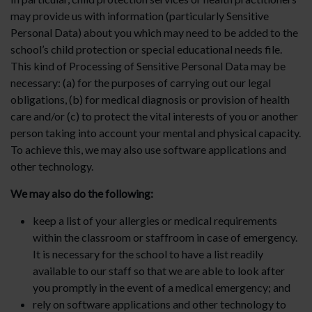
may provide us with information (particularly Sensitive
Personal Data) about you which may need to be added to the
school’s child protection or special educational needs file.
This kind of Processing of Sensitive Personal Data may be
necessary: (a) for the purposes of carrying out our legal
obligations, (b) for medical diagnosis or provision of health
care and/or (c) to protect the vital interests of you or another
person taking into account your mental and physical capacity.
To achieve this, we may also use software applications and
other technology.
We may also do the following:
keep a list of your allergies or medical requirements
within the classroom or staffroom in case of emergency.
It is necessary for the school to have a list readily
available to our staff so that we are able to look after
you promptly in the event of a medical emergency; and
rely on software applications and other technology to