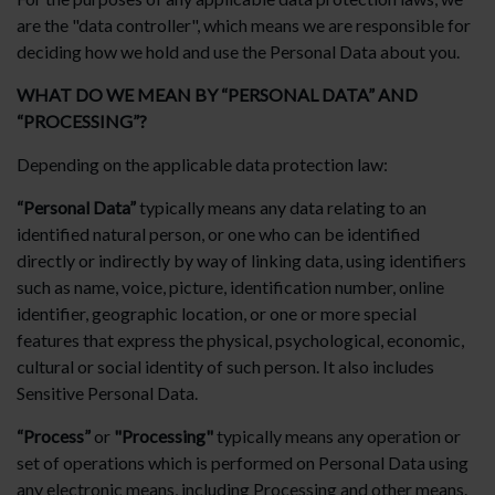
are the "data controller", which means we are responsible for
deciding how we hold and use the Personal Data about you.
WHAT DO WE MEAN BY “PERSONAL DATA” AND
“PROCESSING”?
Depending on the applicable data protection law:
“Personal Data”
typically means any data relating to an
identified natural person, or one who can be identified
directly or indirectly by way of linking data, using identifiers
such as name, voice, picture, identification number, online
identifier, geographic location, or one or more special
features that express the physical, psychological, economic,
cultural or social identity of such person. It also includes
Sensitive Personal Data.
“Process”
or
"Processing"
typically means any operation or
set of operations which is performed on Personal Data using
any electronic means, including Processing and other means.