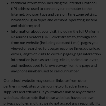
technical information, including the Internet Protocol
(IP) address used to connect your computer to the
Internet, browser type and version, time zone setting,
browser plug-in types and versions, operating system
and platform; and
information about your visit, including the full Uniform
Resource Locators (URL) clickstream to, through and
from our website (including date and time); pages you
viewed or searched for; page response times, download
errors, length of visits to certain pages, page interaction
information (such as scrolling, clicks, and mouse-overs),
and methods used to browse away from the page and
any phone number used to call our number.
Our school website may contain links to/from other
partnering websites within our network, advertisers,
suppliers and affiliates. If you follow a link to any of these
websites, please note that these websites have their own
privacy policies and that we do not accept any responsibility