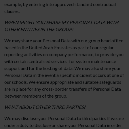
example, by entering into approved standard contractual
clauses.
WHEN MIGHT YOU SHARE MY PERSONAL DATA WITH
OTHER ENTITIES IN THE GROUP?
We may share your Personal Data with our group head office
based in the United Arab Emirates as part of our regular
reporting activities on company performance, to provide you
with certain centralised services, for system maintenance
support and for the hosting of data. We may also share your
Personal Data in the event a specific incident occurs at one of
our schools. We ensure appropriate and suitable safeguards
are in place for any cross-border transfers of Personal Data
between members of the group.
WHAT ABOUT OTHER THIRD PARTIES?
We may disclose your Personal Data to third parties if we are
under a duty to disclose or share your Personal Data in order