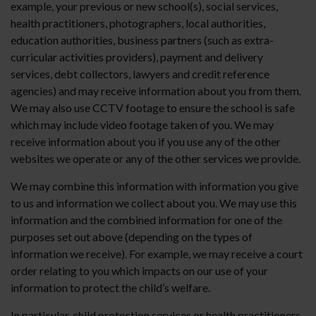
example, your previous or new school(s), social services,
health practitioners, photographers, local authorities,
education authorities, business partners (such as extra-
curricular activities providers), payment and delivery
services, debt collectors, lawyers and credit reference
agencies) and may receive information about you from them.
We may also use CCTV footage to ensure the school is safe
which may include video footage taken of you. We may
receive information about you if you use any of the other
websites we operate or any of the other services we provide.
We may combine this information with information you give
to us and information we collect about you. We may use this
information and the combined information for one of the
purposes set out above (depending on the types of
information we receive). For example, we may receive a court
order relating to you which impacts on our use of your
information to protect the child’s welfare.
In particular, child protection services or health practitioners