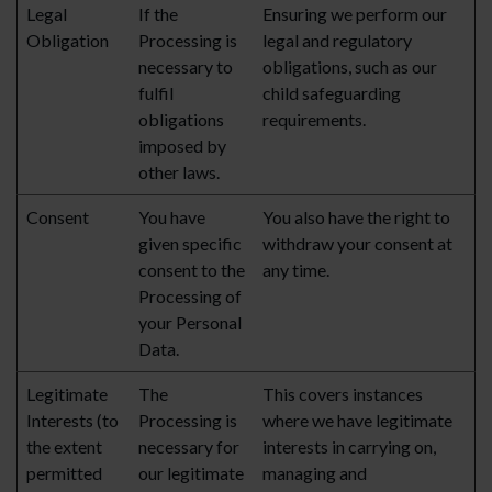
Legal
If the
Ensuring we perform our
Obligation
Processing is
legal and regulatory
necessary to
obligations, such as our
fulfil
child safeguarding
obligations
requirements.
imposed by
other laws.
Consent
You have
You also have the right to
given specific
withdraw your consent at
consent to the
any time.
Processing of
your Personal
Data.
Legitimate
The
This covers instances
Interests (to
Processing is
where we have legitimate
the extent
necessary for
interests in carrying on,
permitted
our legitimate
managing and