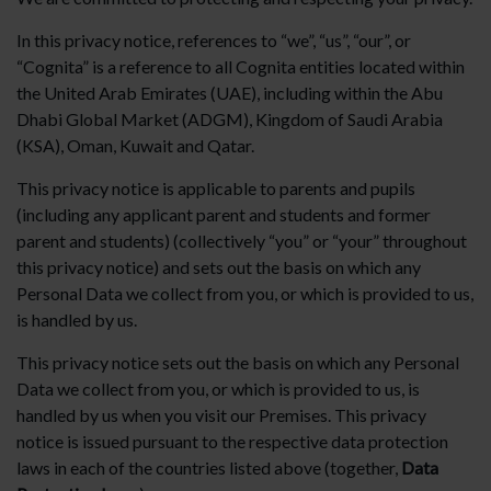
In this privacy notice, references to “we”, “us”, “our”, or
“Cognita” is a reference to all Cognita entities located within
the United Arab Emirates (UAE), including within the Abu
Dhabi Global Market (ADGM), Kingdom of Saudi Arabia
(KSA), Oman, Kuwait and Qatar.
This privacy notice is applicable to parents and pupils
(including any applicant parent and students and former
parent and students) (collectively “you” or “your” throughout
this privacy notice) and sets out the basis on which any
Personal Data we collect from you, or which is provided to us,
is handled by us.
This privacy notice sets out the basis on which any Personal
Data we collect from you, or which is provided to us, is
handled by us when you visit our Premises. This privacy
notice is issued pursuant to the respective data protection
laws in each of the countries listed above (together,
Data