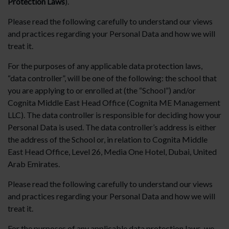
Protection Laws
).
Please read the following carefully to understand our views
and practices regarding your Personal Data and how we will
treat it.
For the purposes of any applicable data protection laws,
“data controller”, will be one of the following: the school that
you are applying to or enrolled at (the “School”) and/or
Cognita Middle East Head Office (Cognita ME Management
LLC). The data controller is responsible for deciding how your
Personal Data is used. The data controller’s address is either
the address of the School or, in relation to Cognita Middle
East Head Office, Level 26, Media One Hotel, Dubai, United
Arab Emirates.
Please read the following carefully to understand our views
and practices regarding your Personal Data and how we will
treat it.
For the purposes of any applicable data protection laws, we