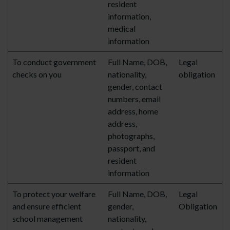
resident
information,
medical
information
To conduct government
Full Name, DOB,
Legal
checks on you
nationality,
obligation
gender, contact
numbers, email
address, home
address,
photographs,
passport, and
resident
information
To protect your welfare
Full Name, DOB,
Legal
and ensure efficient
gender,
Obligation
school management
nationality,