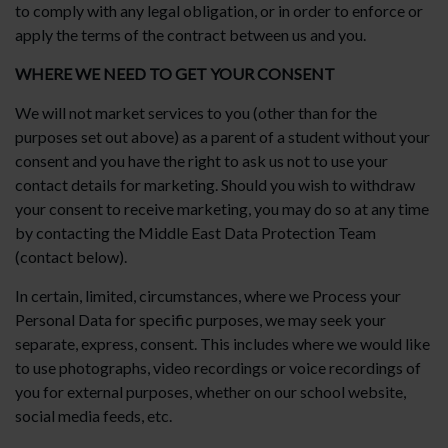
to comply with any legal obligation, or in order to enforce or
apply the terms of the contract between us and you.
WHERE WE NEED TO GET YOUR CONSENT
We will not market services to you (other than for the
purposes set out above) as a parent of a student without your
consent and you have the right to ask us not to use your
contact details for marketing. Should you wish to withdraw
your consent to receive marketing, you may do so at any time
by contacting the Middle East Data Protection Team
(contact below).
In certain, limited, circumstances, where we Process your
Personal Data for specific purposes, we may seek your
separate, express, consent. This includes where we would like
to use photographs, video recordings or voice recordings of
you for external purposes, whether on our school website,
social media feeds, etc.