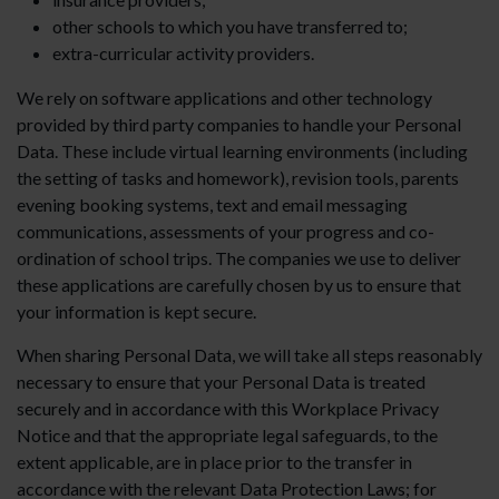
other schools to which you have transferred to;
extra-curricular activity providers.
We rely on software applications and other technology
provided by third party companies to handle your Personal
Data. These include virtual learning environments (including
the setting of tasks and homework), revision tools, parents
evening booking systems, text and email messaging
communications, assessments of your progress and co-
ordination of school trips. The companies we use to deliver
these applications are carefully chosen by us to ensure that
your information is kept secure.
When sharing Personal Data, we will take all steps reasonably
necessary to ensure that your Personal Data is treated
securely and in accordance with this Workplace Privacy
Notice and that the appropriate legal safeguards, to the
extent applicable, are in place prior to the transfer in
accordance with the relevant Data Protection Laws; for