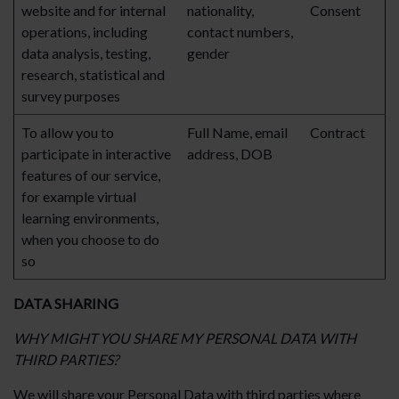
website and for internal
nationality,
Consent
operations, including
contact numbers,
data analysis, testing,
gender
research, statistical and
survey purposes
To allow you to
Full Name, email
Contract
participate in interactive
address, DOB
features of our service,
for example virtual
learning environments,
when you choose to do
so
DATA SHARING
WHY MIGHT YOU SHARE MY PERSONAL DATA WITH
THIRD PARTIES?
We will share your Personal Data with third parties where