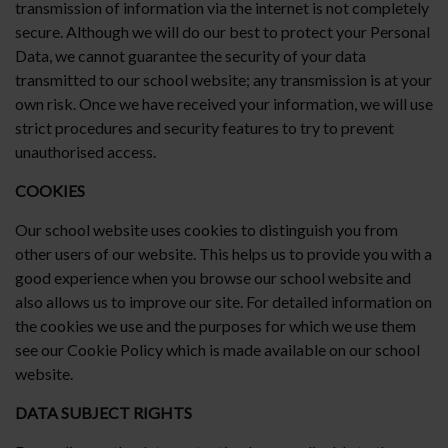
transmission of information via the internet is not completely
secure. Although we will do our best to protect your Personal
Data, we cannot guarantee the security of your data
transmitted to our school website; any transmission is at your
own risk. Once we have received your information, we will use
strict procedures and security features to try to prevent
unauthorised access.
COOKIES
Our school website uses cookies to distinguish you from
other users of our website. This helps us to provide you with a
good experience when you browse our school website and
also allows us to improve our site. For detailed information on
the cookies we use and the purposes for which we use them
see our Cookie Policy which is made available on our school
website.
DATA SUBJECT RIGHTS