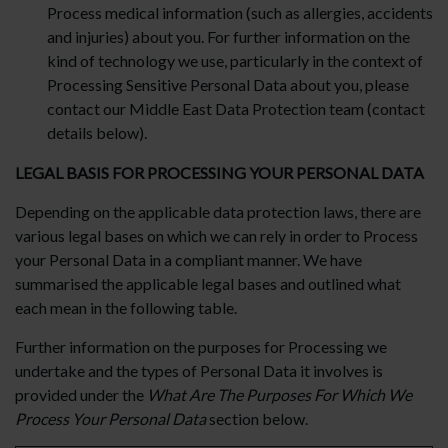
Process medical information (such as allergies, accidents
and injuries) about you. For further information on the
kind of technology we use, particularly in the context of
Processing Sensitive Personal Data about you, please
contact our Middle East Data Protection team (contact
details below).
LEGAL BASIS FOR PROCESSING YOUR PERSONAL DATA
Depending on the applicable data protection laws, there are
various legal bases on which we can rely in order to Process
your Personal Data in a compliant manner. We have
summarised the applicable legal bases and outlined what
each mean in the following table.
Further information on the purposes for Processing we
undertake and the types of Personal Data it involves is
provided under the
What Are The Purposes For Which We
Process Your Personal Data
section below.