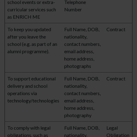
school events or extra-
Telephone
curricular services such
Number
as ENRICH ME
To keep you updated
Full Name, DOB,
Contract
after you leave the
nationality,
school (e.g. as part of an
contact numbers,
alumni programme).
email address,
home address,
photographs
To support educational
Full Name, DOB,
Contract
delivery and school
nationality,
operations via
contact numbers,
technology/technologies
email address,
home address,
photography
To comply with legal
Full Name, DOB,
Legal
obligations, such as
nationality,
Obligation