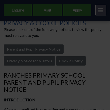
Enquire
Visit
Apply
RANCHES PRIMARY SCHOOL'S
PRIVACY & COOKIE POLICIES
Please click one of the following options to view the policy
most relevant to you.
Parent and Pupil Privacy Notice
Privacy Notice for Visitors
Cookie Policy
RANCHES PRIMARY SCHOOL
PARENT AND PUPIL PRIVACY
NOTICE
INTRODUCTION
We are committed to protecting and respecting your privacy.