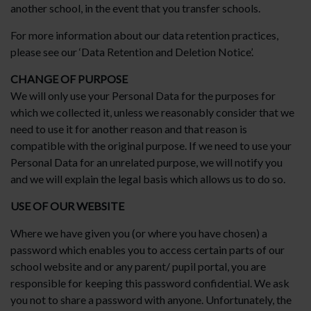
another school, in the event that you transfer schools.
For more information about our data retention practices,
please see our ‘Data Retention and Deletion Notice’.
CHANGE OF PURPOSE
We will only use your Personal Data for the purposes for
which we collected it, unless we reasonably consider that we
need to use it for another reason and that reason is
compatible with the original purpose. If we need to use your
Personal Data for an unrelated purpose, we will notify you
and we will explain the legal basis which allows us to do so.
USE OF OUR WEBSITE
Where we have given you (or where you have chosen) a
password which enables you to access certain parts of our
school website and or any parent/ pupil portal, you are
responsible for keeping this password confidential. We ask
you not to share a password with anyone. Unfortunately, the