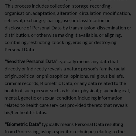
This process includes collection, storage, recording,
organisation, adaptation, alteration, circulation, modification,
retrieval, exchange, sharing, use, or classification or
disclosure of Personal Data by transmission, dissemination or
distribution, or otherwise making it available, or aligning,
combining, restricting, blocking, erasing or destroying
Personal Data.
"Sensitive Personal Data"
typically means any data that
directly or indirectly reveals a nature person's family, racial
origin, political or philosophical opinions, religious beliefs,
criminal records, Biometric Data, or any data related to the
health of such person, such as his/her physical, psychological,
mental, genetic or sexual condition, including information
related to health care services provided thereto that reveals
his/her health status.
"Biometric Data"
typically means Personal Data resulting
from Processing, using a specific technique, relating to the