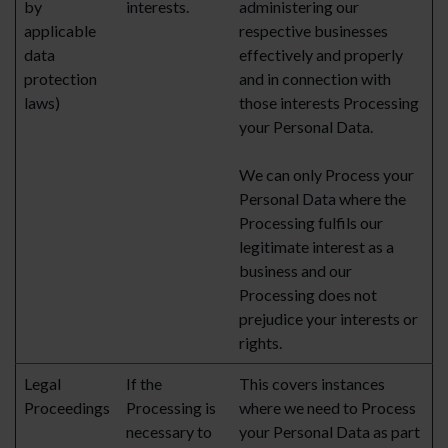
by
interests.
administering our
applicable
respective businesses
data
effectively and properly
protection
and in connection with
laws)
those interests Processing
your Personal Data.
We can only Process your
Personal Data where the
Processing fulfils our
legitimate interest as a
business and our
Processing does not
prejudice your interests or
rights.
Legal
If the
This covers instances
Proceedings
Processing is
where we need to Process
necessary to
your Personal Data as part