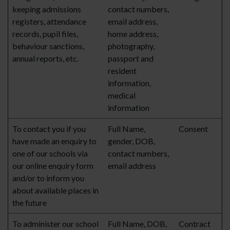
keeping admissions
contact numbers,
registers, attendance
email address,
records, pupil files,
home address,
behaviour sanctions,
photography,
annual reports, etc.
passport and
resident
information,
medical
information
To contact you if you
Full Name,
Consent
have made an enquiry to
gender, DOB,
one of our schools via
contact numbers,
our online enquiry form
email address
and/or to inform you
about available places in
the future
To administer our school
Full Name, DOB,
Contract