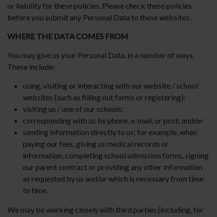
or liability for these policies. Please check these policies
before you submit any Personal Data to these websites.
WHERE THE DATA COMES FROM
You may give us your Personal Data, in a number of ways.
These include:
using, visiting or interacting with our website / school
websites (such as filling out forms or registering);
visiting us / one of our schools;
corresponding with us by phone, e-mail, or post; and/or
sending information directly to us; for example, when
paying our fees, giving us medical records or
information, completing school admission forms, signing
our parent contract or providing any other information
as requested by us and/or which is necessary from time
to time.
We may be working closely with third parties (including, for