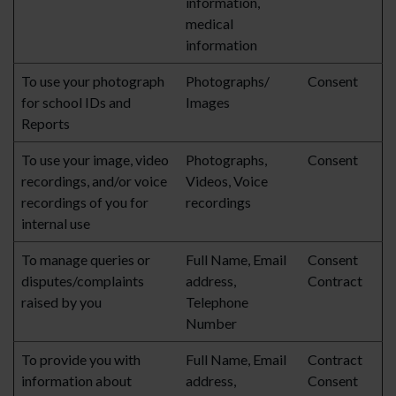
information,
medical
information
To use your photograph
Photographs/
Consent
for school IDs and
Images
Reports
To use your image, video
Photographs,
Consent
recordings, and/or voice
Videos, Voice
recordings of you for
recordings
internal use
To manage queries or
Full Name, Email
Consent
disputes/complaints
address,
Contract
raised by you
Telephone
Number
To provide you with
Full Name, Email
Contract
information about
address,
Consent