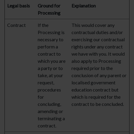
Legal basis
Ground for
Explanation
Processing
Contract
If the
This would cover any
Processing is
contractual duties and/or
necessary to
exercising our contractual
perform a
rights under any contract
contract to
we have with you. It would
which you are
also apply to Processing
a party or to
required prior to the
take, at your
conclusion of any parent or
request,
localised government
procedures
education contract but
for
which is required for the
concluding,
contract to be concluded.
amending or
terminating a
contract.