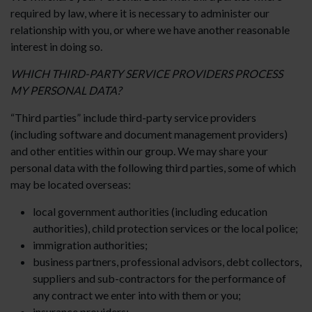
required by law, where it is necessary to administer our
relationship with you, or where we have another reasonable
interest in doing so.
WHICH THIRD-PARTY SERVICE PROVIDERS PROCESS
MY PERSONAL DATA?
“Third parties” include third-party service providers
(including software and document management providers)
and other entities within our group. We may share your
personal data with the following third parties, some of which
may be located overseas:
local government authorities (including education
authorities), child protection services or the local police;
immigration authorities;
business partners, professional advisors, debt collectors,
suppliers and sub-contractors for the performance of
any contract we enter into with them or you;
insurance providers;