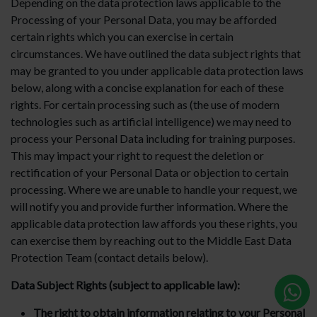
Depending on the data protection laws applicable to the
Processing of your Personal Data, you may be afforded
certain rights which you can exercise in certain
circumstances. We have outlined the data subject rights that
may be granted to you under applicable data protection laws
below, along with a concise explanation for each of these
rights. For certain processing such as (the use of modern
technologies such as artificial intelligence) we may need to
process your Personal Data including for training purposes.
This may impact your right to request the deletion or
rectification of your Personal Data or objection to certain
processing. Where we are unable to handle your request, we
will notify you and provide further information. Where the
applicable data protection law affords you these rights, you
can exercise them by reaching out to the Middle East Data
Protection Team (contact details below).
Data Subject Rights (subject to applicable law):
The right to obtain information relating to your Personal