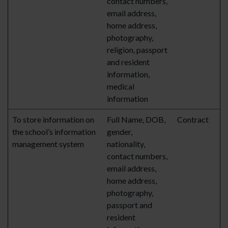
contact numbers,
email address,
home address,
photography,
religion, passport
and resident
information,
medical
information
To store information on
Full Name, DOB,
Contract
the school’s information
gender,
management system
nationality,
contact numbers,
email address,
home address,
photography,
passport and
resident