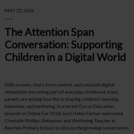
MAY 22, 2026
The Attention Span
Conversation: Supporting
Children in a Digital World
With screens, short-form content, and constant digital
stimulation becoming part of everyday childhood, many
parents are asking how this is shaping children’s learning,
behaviour, and wellbeing. In a recent Eye on Education
episode on Dubai Eye 103.8, host Helen Farmer welcomed
Chantelle Phillips, Behaviour and Wellbeing Teacher at
Ranches Primary School, to discuss the growing conversation