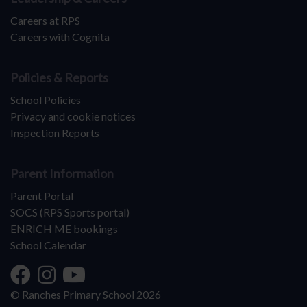
Careers at RPS
Careers with Cognita
Policies & Reports
School Policies
Privacy and cookie notices
Inspection Reports
Parent Information
Parent Portal
SOCS (RPS Sports portal)
ENRICH ME bookings
School Calendar
© Ranches Primary School 2026