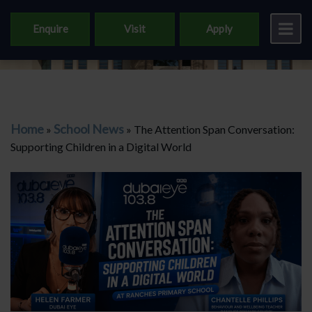
Enquire
Visit
Apply
Home
School News
»
»
The Attention Span Conversation:
Supporting Children in a Digital World