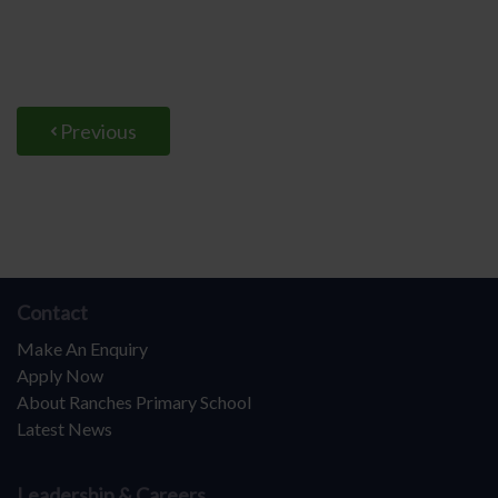
Previous
Contact
Make An Enquiry
Apply Now
About Ranches Primary School
Latest News
Leadership & Careers