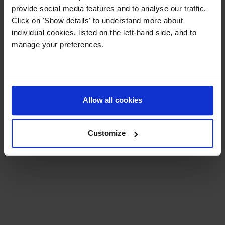
For parents navigating the challenges of raising children in an
provide social media features and to analyse our traffic.
increasingly digital world, Chantelle offered practical
Click on 'Show details' to understand more about
reassurance and guidance, emphasising the value of routines,
individual cookies, listed on the left-hand side, and to
boundaries, open conversations, and creating opportunities
manage your preferences.
for children to connect away from screens. The conversation
provided thoughtful insights into supporting children’s
wellbeing, attention, and confidence in today’s modern world.
Allow all cookies
Watch the full interview below.
Customize