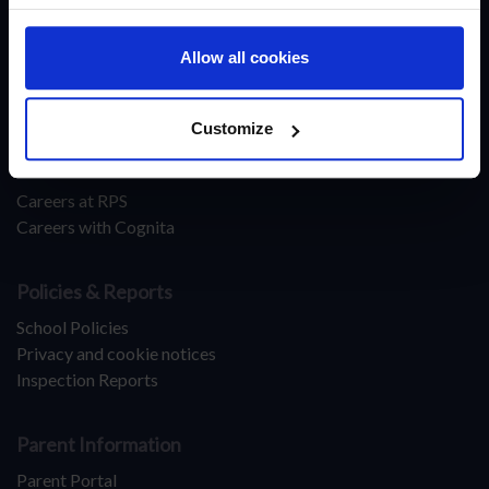
Make An Enquiry
Apply Now
Allow all cookies
About Ranches Primary School
Latest News
Customize
Leadership & Careers
Careers at RPS
Careers with Cognita
Policies & Reports
School Policies
Privacy and cookie notices
Inspection Reports
Parent Information
Parent Portal