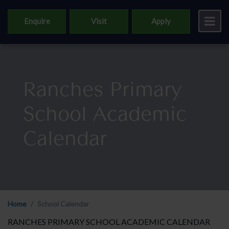
Enquire
Visit
Apply
Ranches Primary
School Academic
Calendar
Home
School Calendar
RANCHES PRIMARY SCHOOL ACADEMIC CALENDAR