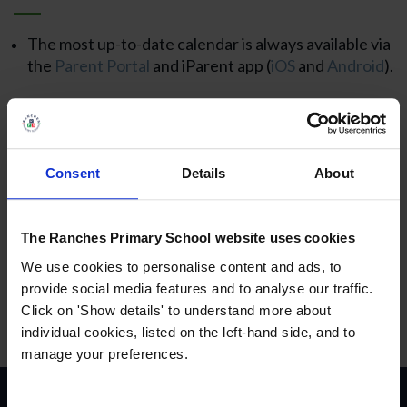
The most up-to-date calendar is always available via
the
Parent Portal
and iParent app (
iOS
and
Android
).
Consent
Details
About
The Ranches Primary School website uses cookies
We use cookies to personalise content and ads, to
provide social media features and to analyse our traffic.
Click on 'Show details' to understand more about
individual cookies, listed on the left-hand side, and to
manage your preferences.
Contact